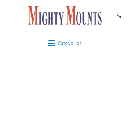
Categories