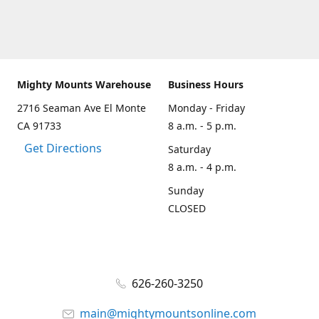
Mighty Mounts Warehouse
Business Hours
2716 Seaman Ave El Monte
Monday - Friday
CA 91733
8 a.m. - 5 p.m.
Get Directions
Saturday
8 a.m. - 4 p.m.
Sunday
CLOSED
626-260-3250
main@mightymountsonline.com