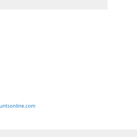
untsonline.com