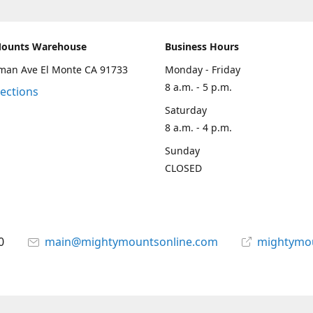
Mounts Warehouse
Business Hours
man Ave El Monte CA 91733
Monday - Friday
8 a.m. - 5 p.m.
rections
Saturday
8 a.m. - 4 p.m.
Sunday
CLOSED
0
main@mightymountsonline.com
mightymo