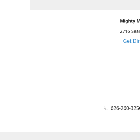
Mighty 
2716 Sea
Get Di
626-260-325