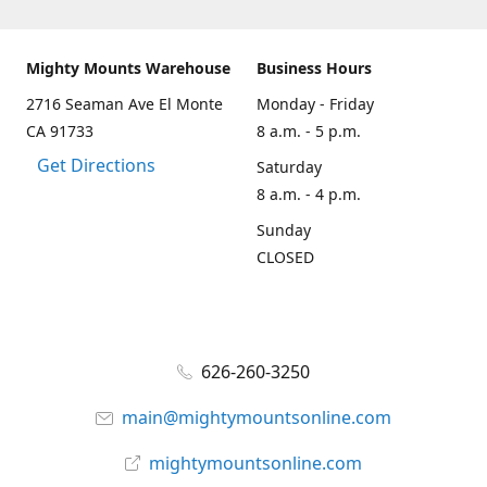
Mighty Mounts Warehouse
Business Hours
2716 Seaman Ave El Monte
Monday - Friday
CA 91733
8 a.m. - 5 p.m.
Get Directions
Saturday
8 a.m. - 4 p.m.
Sunday
CLOSED
626-260-3250
main@mightymountsonline.com
mightymountsonline.com