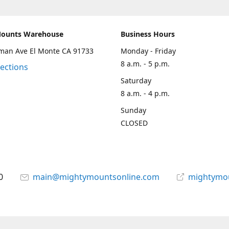
Mounts Warehouse
Business Hours
man Ave El Monte CA 91733
Monday - Friday
8 a.m. - 5 p.m.
rections
Saturday
8 a.m. - 4 p.m.
Sunday
CLOSED
0
main@mightymountsonline.com
mightymo