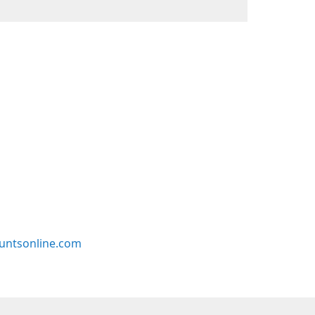
untsonline.com