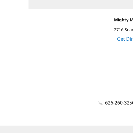
Mighty 
2716 Sea
Get Di
626-260-325