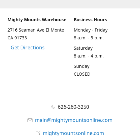
Mighty Mounts Warehouse
Business Hours
2716 Seaman Ave El Monte
Monday - Friday
CA 91733
8 a.m. - 5 p.m.
Get Directions
Saturday
8 a.m. - 4 p.m.
Sunday
CLOSED
626-260-3250
main@mightymountsonline.com
mightymountsonline.com