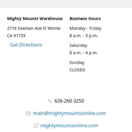
Mighty Mounts Warehouse
Business Hours
2716 Seaman Ave El Monte
Monday - Friday
CA 91733
8 a.m. - 5 p.m.
Get Directions
Saturday
8 a.m. - 4 p.m.
Sunday
CLOSED
626-260-3250
main@mightymountsonline.com
mightymountsonline.com