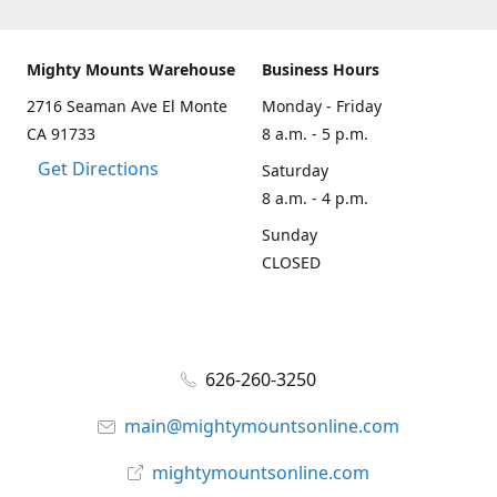
Mighty Mounts Warehouse
Business Hours
2716 Seaman Ave El Monte
Monday - Friday
CA 91733
8 a.m. - 5 p.m.
Get Directions
Saturday
8 a.m. - 4 p.m.
Sunday
CLOSED
626-260-3250
main@mightymountsonline.com
mightymountsonline.com