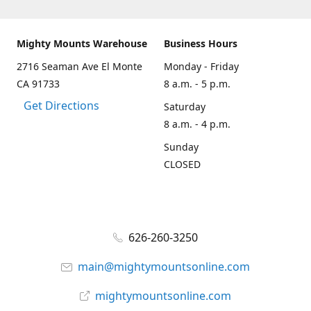
Mighty Mounts Warehouse
Business Hours
2716 Seaman Ave El Monte
Monday - Friday
CA 91733
8 a.m. - 5 p.m.
Get Directions
Saturday
8 a.m. - 4 p.m.
Sunday
CLOSED
626-260-3250
main@mightymountsonline.com
mightymountsonline.com