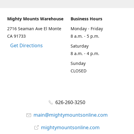
Mighty Mounts Warehouse
Business Hours
2716 Seaman Ave El Monte
Monday - Friday
CA 91733
8 a.m. - 5 p.m.
Get Directions
Saturday
8 a.m. - 4 p.m.
Sunday
CLOSED
626-260-3250
main@mightymountsonline.com
mightymountsonline.com