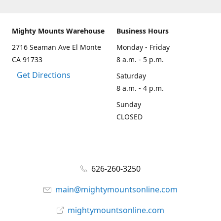
Mighty Mounts Warehouse
Business Hours
2716 Seaman Ave El Monte
Monday - Friday
CA 91733
8 a.m. - 5 p.m.
Get Directions
Saturday
8 a.m. - 4 p.m.
Sunday
CLOSED
626-260-3250
main@mightymountsonline.com
mightymountsonline.com