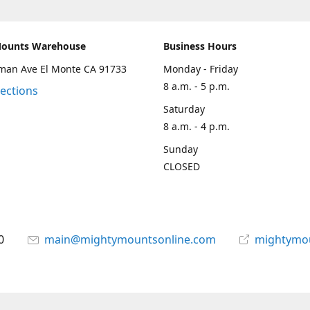
Mounts Warehouse
Business Hours
man Ave El Monte CA 91733
Monday - Friday
8 a.m. - 5 p.m.
rections
Saturday
8 a.m. - 4 p.m.
Sunday
CLOSED
0
main@mightymountsonline.com
mightymo