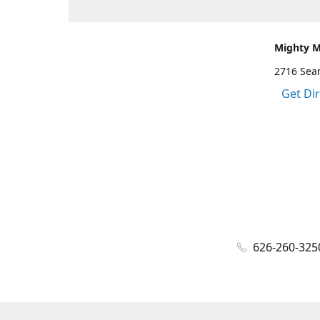
Mighty 
2716 Sea
Get Di
626-260-325