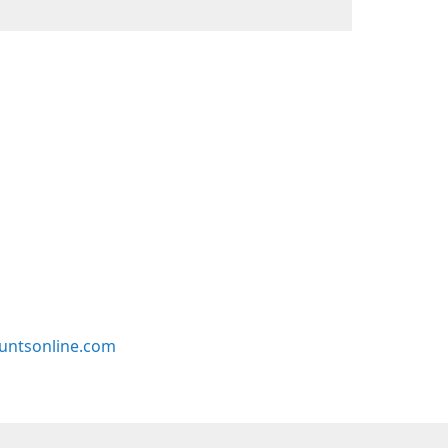
untsonline.com